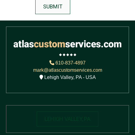
◆ ◆ ◆ ◆ ◆
610-837-4897
mark@atlascustomservices.com
Lehigh Valley, PA - USA
LEHIGH VALLEY, PA