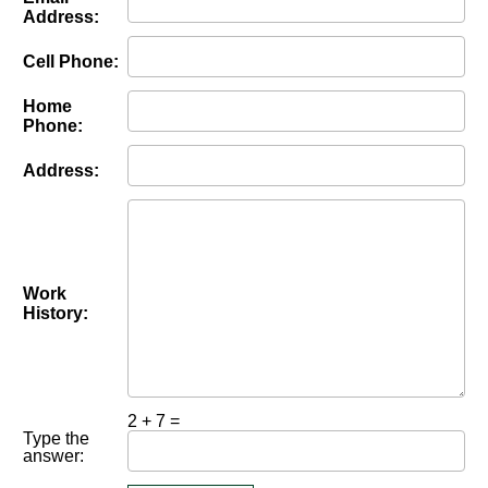
Address:
Cell Phone:
Home
Phone:
Address:
Work
History:
2 + 7 =
Type the
answer: