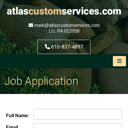
mark@atlascustomservices.com
Lic. PA 012058
610-837-4897
Job Application
Full Name:
Email