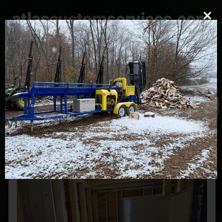
mark@atlascustomservices.com
Lic. PA 012058
610-837-4897