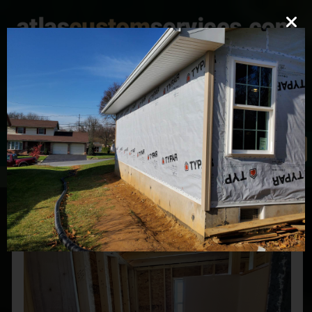
mark@atlascustomservices.com
Lic. PA 012058
610-837-4897