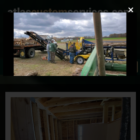
mark@atlascustomservices.com
Lic. PA 012058
610-837-4897