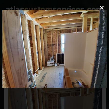
mark@atlascustomservices.com
Lic. PA 012058
610-837-4897